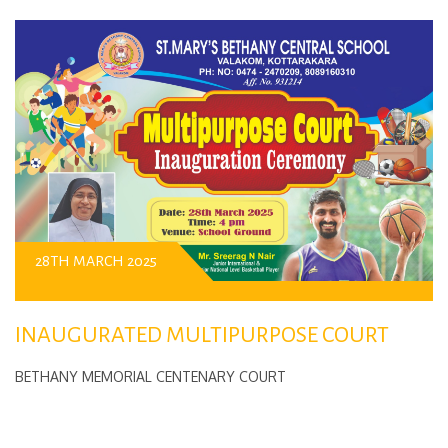
28TH MARCH 2025
INAUGURATED MULTIPURPOSE COURT
BETHANY MEMORIAL CENTENARY COURT