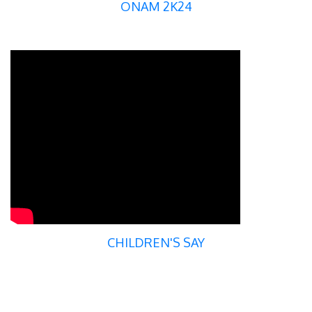
ONAM 2K24
CHILDREN'S SAY