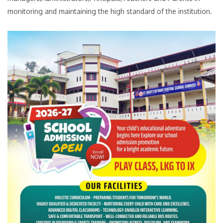
monitoring and maintaining the high standard of the institution.