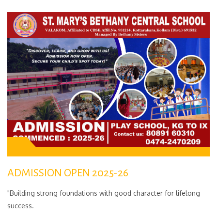
ADMISSION OPEN 2025-26
"Building strong foundations with good character for lifelong
success.