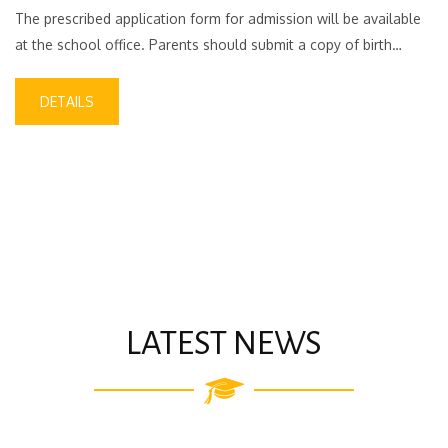
The prescribed application form for admission will be available
at the school office. Parents should submit a copy of birth…
DETAILS
LATEST NEWS