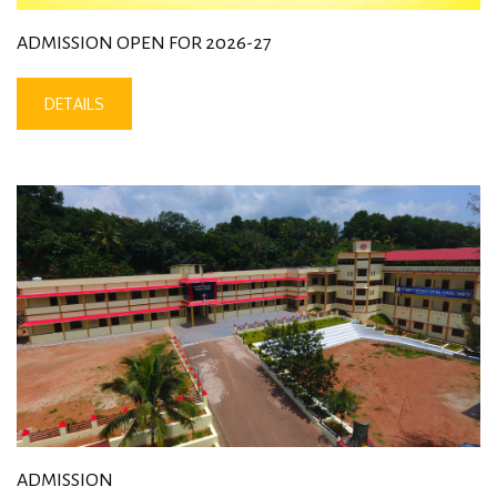
ADMISSION OPEN FOR 2026-27
DETAILS
ADMISSION