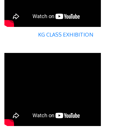
KG CLASS EXHIBITION