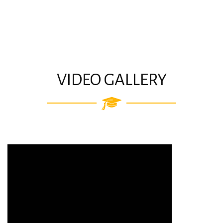
VIDEO GALLERY