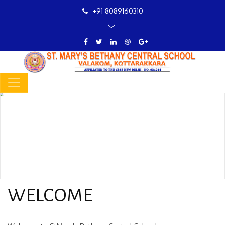
+91 8089160310
WELCOME