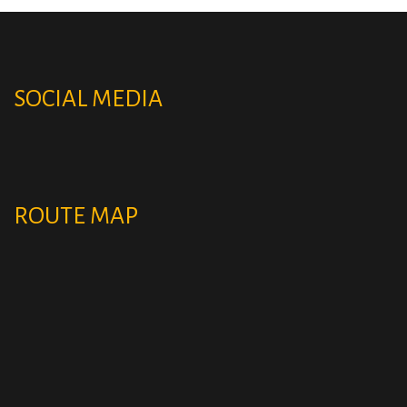
SOCIAL MEDIA
ROUTE MAP