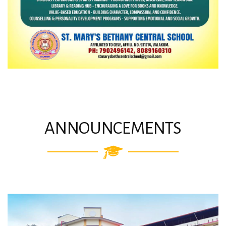
ANNOUNCEMENTS