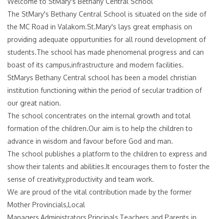
Welcome to StMary's Bethany Central School
The StMary's Bethany Central School is situated on the side of
the MC Road in Valakom.St.Mary's lays great emphasis on
providing adequate oppurtunities for all round development of
students.The school has made phenomenal progress and can
boast of its campus,infrastructure and modern facilities.
StMarys Bethany Central school has been a model christian
institution functioning within the period of secular tradition of
our great nation.
The school concentrates on the internal growth and total
formation of the children.Our aim is to help the children to
advance in wisdom and favour before God and man.
The school publishes a platform to the children to express and
show their talents and abilities.It encourages them to foster the
sense of creativity,productivity and team work.
We are proud of the vital contribution made by the former
Mother Provincials,Local
Managers,Administrators,Principals,Teachers and Parents in